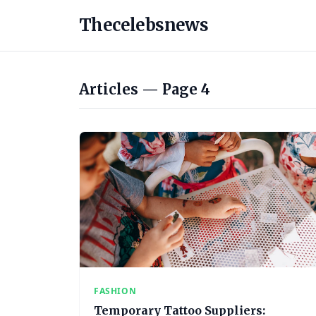
Thecelebsnews
Articles — Page 4
FASHION
Temporary Tattoo Suppliers: