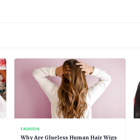
FASHION
Why Are Glueless Human Hair Wigs