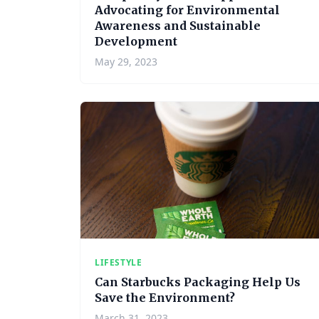
Advocating for Environmental
Awareness and Sustainable
Development
May 29, 2023
LIFESTYLE
Can Starbucks Packaging Help Us
Save the Environment?
March 31, 2023