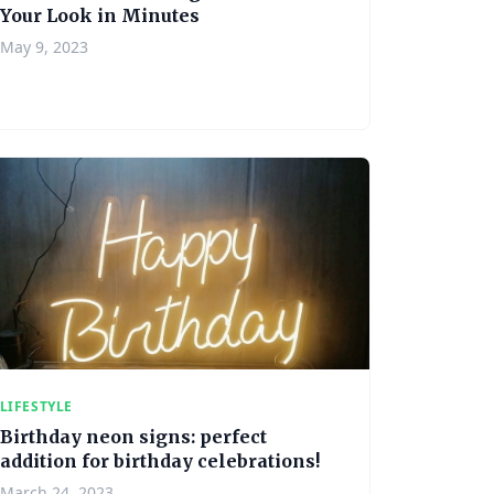
Your Look in Minutes
May 9, 2023
LIFESTYLE
Birthday neon signs: perfect
addition for birthday celebrations!
March 24, 2023