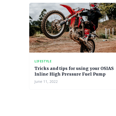
LIFESTYLE
Tricks and tips for using your OSIAS
Inline High Pressure Fuel Pump
June 11, 2022