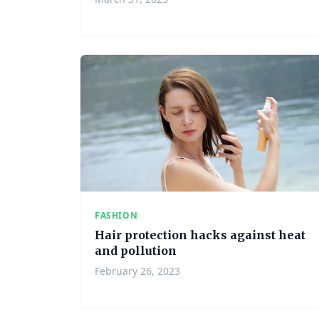
FASHION
Hair protection hacks against heat
and pollution
February 26, 2023