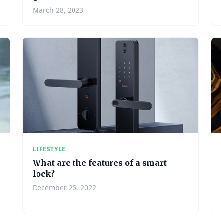
March 28, 2023
LIFESTYLE
What are the features of a smart
lock?
December 25, 2022