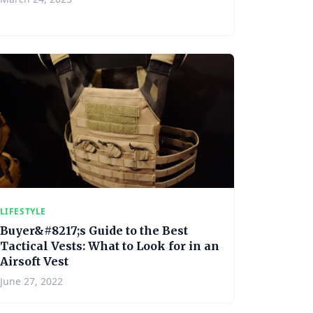
LIFESTYLE
Buyer&#8217;s Guide to the Best
Tactical Vests: What to Look for in an
Airsoft Vest
June 27, 2022