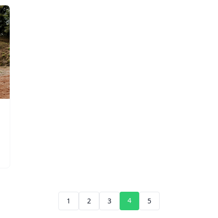
4
1
2
3
5