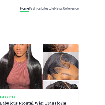
Home
Fashion
Lifestyle
News
Reference
LIFESTYLE
Fabulous Frontal Wig: Transform