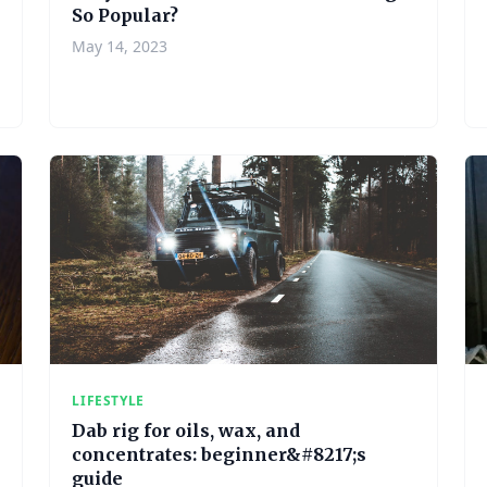
So Popular?
May 14, 2023
LIFESTYLE
Dab rig for oils, wax, and
concentrates: beginner&#8217;s
guide