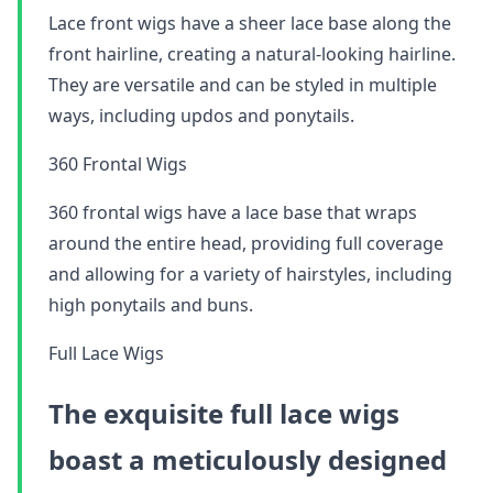
Lace front wigs have a sheer lace base along the
front hairline, creating a natural-looking hairline.
They are versatile and can be styled in multiple
ways, including updos and ponytails.
360 Frontal Wigs
360 frontal wigs have a lace base that wraps
around the entire head, providing full coverage
and allowing for a variety of hairstyles, including
high ponytails and buns.
Full Lace Wigs
The exquisite full lace wigs
boast a meticulously designed