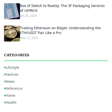
Box of Sketch to Reality: The 3F Packaging Services
of UKPACK
Jan 26, 2026
Trading Ethereum on Bitget: Understanding the
ETH/USDT Pair Like a Pro
Nov 12, 2025
CATEGORIES
Lifestyle
Fashion
News
Reference
Home
Health