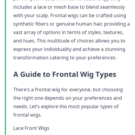
includes a lace or mesh base to blend seamlessly
with your scalp. Frontal wigs can be crafted using
synthetic fibers or genuine human hair, providing a
vast array of options in terms of styles, textures,
and hues. This multitude of choices allows you to
express your individuality and achieve a stunning
transformation catering to your preferences.
A Guide to Frontal Wig Types
There’s a frontal wig for everyone, but choosing
the right one depends on your preferences and
needs. Let’s explore the most popular types of
frontal wigs.
Lace Front Wigs