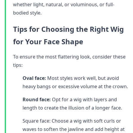
whether light, natural, or voluminous, or full-
bodied style.
Tips for Choosing the Right Wig
for Your Face Shape
To ensure the most flattering look, consider these
tips:
Oval face:
Most styles work well, but avoid
heavy bangs or excessive volume at the crown.
Round face:
Opt for a wig with layers and
length to create the illusion of a longer face.
Square face: Choose a wig with soft curls or
waves to soften the jawline and add height at