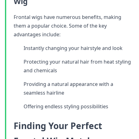
Wig
Frontal wigs have numerous benefits, making
them a popular choice. Some of the key
advantages include:
Instantly changing your hairstyle and look
Protecting your natural hair from heat styling
and chemicals
Providing a natural appearance with a
seamless hairline
Offering endless styling possibilities
Finding Your Perfect