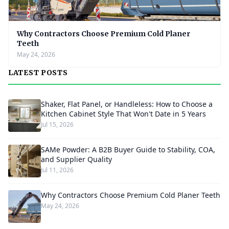
Why Contractors Choose Premium Cold Planer
Teeth
May 24, 2026
LATEST POSTS
Shaker, Flat Panel, or Handleless: How to Choose a
Kitchen Cabinet Style That Won't Date in 5 Years
Jul 15, 2026
SAMe Powder: A B2B Buyer Guide to Stability, COA,
and Supplier Quality
Jul 11, 2026
Why Contractors Choose Premium Cold Planer Teeth
May 24, 2026