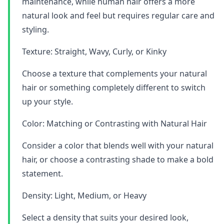
maintenance, while human hair offers a more
natural look and feel but requires regular care and
styling.
Texture: Straight, Wavy, Curly, or Kinky
Choose a texture that complements your natural
hair or something completely different to switch
up your style.
Color: Matching or Contrasting with Natural Hair
Consider a color that blends well with your natural
hair, or choose a contrasting shade to make a bold
statement.
Density: Light, Medium, or Heavy
Select a density that suits your desired look,