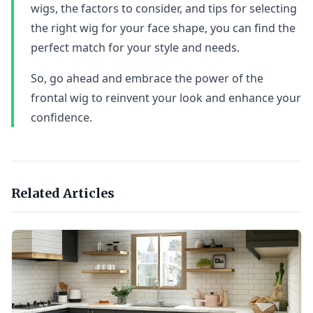
wigs, the factors to consider, and tips for selecting
the right wig for your face shape, you can find the
perfect match for your style and needs.
So, go ahead and embrace the power of the
frontal wig to reinvent your look and enhance your
confidence.
Related Articles