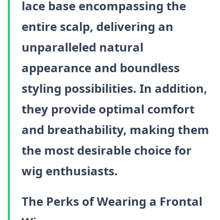
lace base encompassing the
entire scalp, delivering an
unparalleled natural
appearance and boundless
styling possibilities. In addition,
they provide optimal comfort
and breathability, making them
the most desirable choice for
wig enthusiasts.
The Perks of Wearing a Frontal