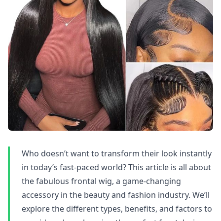
Who doesn’t want to transform their look instantly
in today’s fast-paced world? This article is all about
the fabulous frontal wig, a game-changing
accessory in the beauty and fashion industry. We’ll
explore the different types, benefits, and factors to