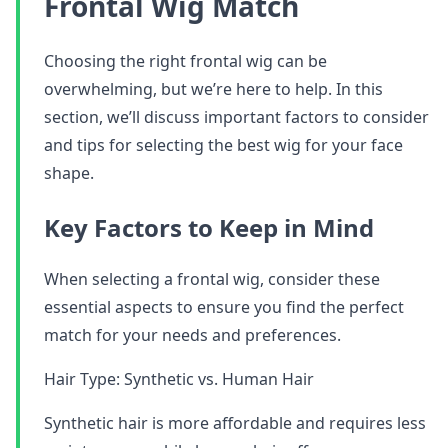
Frontal Wig Match
Choosing the right frontal wig can be
overwhelming, but we’re here to help. In this
section, we’ll discuss important factors to consider
and tips for selecting the best wig for your face
shape.
Key Factors to Keep in Mind
When selecting a frontal wig, consider these
essential aspects to ensure you find the perfect
match for your needs and preferences.
Hair Type: Synthetic vs. Human Hair
Synthetic hair is more affordable and requires less