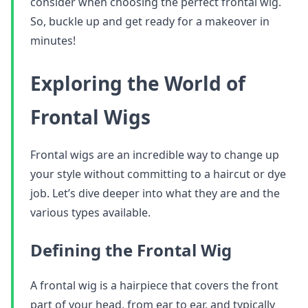
consider when choosing the perfect frontal wig.
So, buckle up and get ready for a makeover in
minutes!
Exploring the World of
Frontal Wigs
Frontal wigs are an incredible way to change up
your style without committing to a haircut or dye
job. Let’s dive deeper into what they are and the
various types available.
Defining the Frontal Wig
A frontal wig is a hairpiece that covers the front
part of your head, from ear to ear, and typically