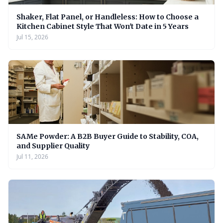
Shaker, Flat Panel, or Handleless: How to Choose a
Kitchen Cabinet Style That Won't Date in 5 Years
Jul 15, 2026
SAMe Powder: A B2B Buyer Guide to Stability, COA,
and Supplier Quality
Jul 11, 2026