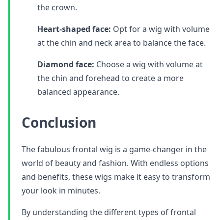
the crown.
Heart-shaped face:
Opt for a wig with volume
at the chin and neck area to balance the face.
Diamond face:
Choose a wig with volume at
the chin and forehead to create a more
balanced appearance.
Conclusion
The fabulous frontal wig is a game-changer in the
world of beauty and fashion. With endless options
and benefits, these wigs make it easy to transform
your look in minutes.
By understanding the different types of frontal