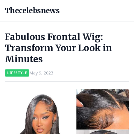
Thecelebsnews
Fabulous Frontal Wig:
Transform Your Look in
Minutes
May 9, 2023
LIFESTYLE