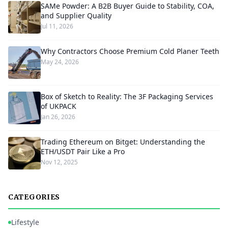
SAMe Powder: A B2B Buyer Guide to Stability, COA,
and Supplier Quality
Jul 11, 2026
Why Contractors Choose Premium Cold Planer Teeth
May 24, 2026
Box of Sketch to Reality: The 3F Packaging Services
of UKPACK
Jan 26, 2026
Trading Ethereum on Bitget: Understanding the
ETH/USDT Pair Like a Pro
Nov 12, 2025
CATEGORIES
Lifestyle