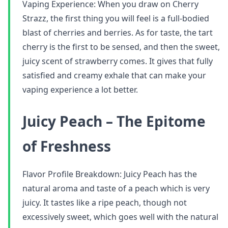
Vaping Experience: When you draw on Cherry
Strazz, the first thing you will feel is a full-bodied
blast of cherries and berries. As for taste, the tart
cherry is the first to be sensed, and then the sweet,
juicy scent of strawberry comes. It gives that fully
satisfied and creamy exhale that can make your
vaping experience a lot better.
Juicy Peach – The Epitome
of Freshness
Flavor Profile Breakdown: Juicy Peach has the
natural aroma and taste of a peach which is very
juicy. It tastes like a ripe peach, though not
excessively sweet, which goes well with the natural