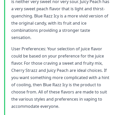
is neither very sweet nor very sour. Juicy Peach has
a very sweet peach flavor that is light and thirst-
quenching. Blue Razz Icy is a more vivid version of
the original candy, with its fruit and ice
combinations providing a stronger taste
sensation.
User Preferences: Your selection of juice flavor
could be based on your preference for the juice
flavor. For those craving a sweet and fruity mix,
Cherry Strazz and Juicy Peach are ideal choices. If
you want something more complicated with a hint
of cooling, then Blue Razz Icy is the product to
choose from. All of these flavors are made to suit
the various styles and preferences in vaping to
accommodate everyone.