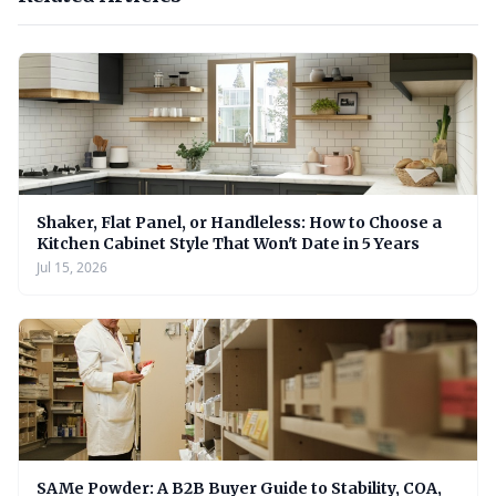
Shaker, Flat Panel, or Handleless: How to Choose a
Kitchen Cabinet Style That Won't Date in 5 Years
Jul 15, 2026
SAMe Powder: A B2B Buyer Guide to Stability, COA,