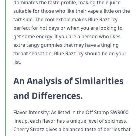
dominates the taste profile, making the e-juice
suitable for those who like their vape a little on the
tart side. The cool exhale makes Blue Razz Icy
perfect for hot days or when you are looking to
get some energy. If you are a person who likes
extra tangy gummies that may have a tingling
throat sensation, Blue Razz Icy should be on your
list.
An Analysis of Similarities
and Differences.
Flavor Intensity: As listed in the Off Stamp SW9000
lineup, each flavor has a unique level of spiciness.
Cherry Strazz gives a balanced taste of berries that