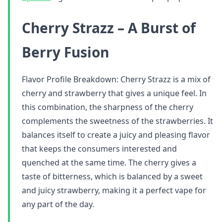
Cherry Strazz – A Burst of
Berry Fusion
Flavor Profile Breakdown: Cherry Strazz is a mix of
cherry and strawberry that gives a unique feel. In
this combination, the sharpness of the cherry
complements the sweetness of the strawberries. It
balances itself to create a juicy and pleasing flavor
that keeps the consumers interested and
quenched at the same time. The cherry gives a
taste of bitterness, which is balanced by a sweet
and juicy strawberry, making it a perfect vape for
any part of the day.