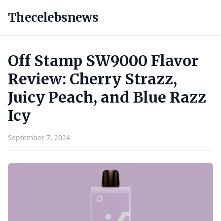
Thecelebsnews
Off Stamp SW9000 Flavor
Review: Cherry Strazz,
Juicy Peach, and Blue Razz
Icy
September 7, 2024