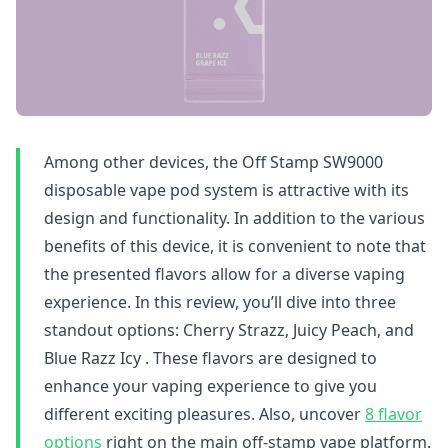
Among other devices, the Off Stamp SW9000
disposable vape pod system is attractive with its
design and functionality. In addition to the various
benefits of this device, it is convenient to note that
the presented flavors allow for a diverse vaping
experience. In this review, you’ll dive into three
standout options: Cherry Strazz, Juicy Peach, and
Blue Razz Icy . These flavors are designed to
enhance your vaping experience to give you
different exciting pleasures. Also, uncover
8 flavor
options
right on the main off-stamp vape platform.