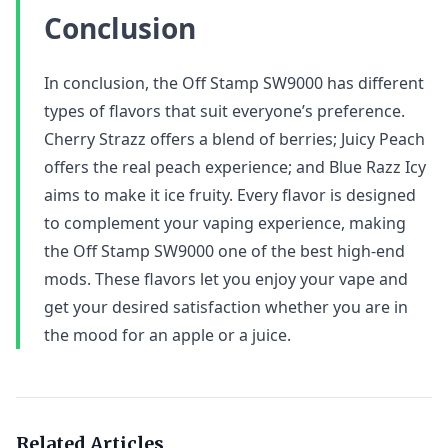
Conclusion
In conclusion, the Off Stamp SW9000 has different
types of flavors that suit everyone’s preference.
Cherry Strazz offers a blend of berries; Juicy Peach
offers the real peach experience; and Blue Razz Icy
aims to make it ice fruity. Every flavor is designed
to complement your vaping experience, making
the Off Stamp SW9000 one of the best high-end
mods. These flavors let you enjoy your vape and
get your desired satisfaction whether you are in
the mood for an apple or a juice.
Related Articles