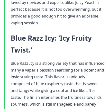
loved by novices and experts alike. Juicy Peach is
perfect because it is not too overwhelming, but it
provides a good enough hit to give an adorable
vaping session.
Blue Razz Icy: ‘Icy Fruity
Twist.’
Blue Razz Icy is a strong variety that has influenced
many a vaper’s passion searching for a potent and
invigorating taste. This flavor is uniquely
composed of blue raspberry taste that is sweet
and tangy while giving a cool and ice like after
taste. The finish intensifies the fruitiness towards
sourness, which is still manageable and barely