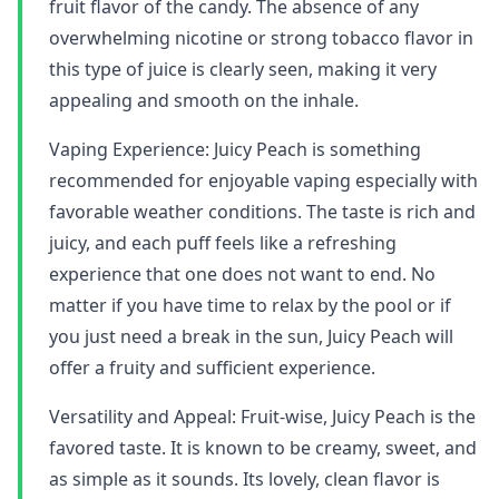
fruit flavor of the candy. The absence of any
overwhelming nicotine or strong tobacco flavor in
this type of juice is clearly seen, making it very
appealing and smooth on the inhale.
Vaping Experience: Juicy Peach is something
recommended for enjoyable vaping especially with
favorable weather conditions. The taste is rich and
juicy, and each puff feels like a refreshing
experience that one does not want to end. No
matter if you have time to relax by the pool or if
you just need a break in the sun, Juicy Peach will
offer a fruity and sufficient experience.
Versatility and Appeal: Fruit-wise, Juicy Peach is the
favored taste. It is known to be creamy, sweet, and
as simple as it sounds. Its lovely, clean flavor is