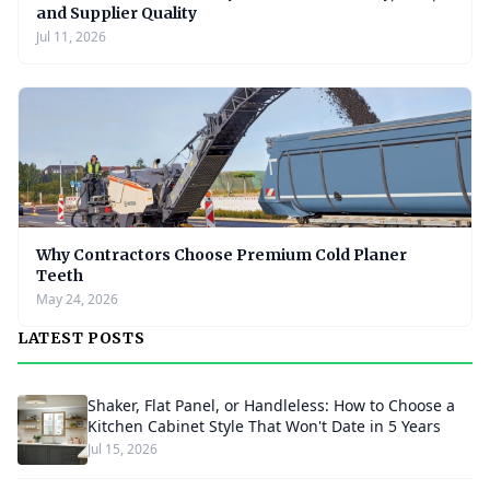
and Supplier Quality
Jul 11, 2026
Why Contractors Choose Premium Cold Planer
Teeth
May 24, 2026
LATEST POSTS
Shaker, Flat Panel, or Handleless: How to Choose a
Kitchen Cabinet Style That Won't Date in 5 Years
Jul 15, 2026