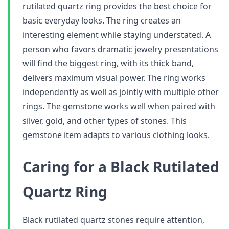
rutilated quartz ring provides the best choice for
basic everyday looks. The ring creates an
interesting element while staying understated. A
person who favors dramatic jewelry presentations
will find the biggest ring, with its thick band,
delivers maximum visual power. The ring works
independently as well as jointly with multiple other
rings. The gemstone works well when paired with
silver, gold, and other types of stones. This
gemstone item adapts to various clothing looks.
Caring for a Black Rutilated
Quartz Ring
Black rutilated quartz stones require attention,