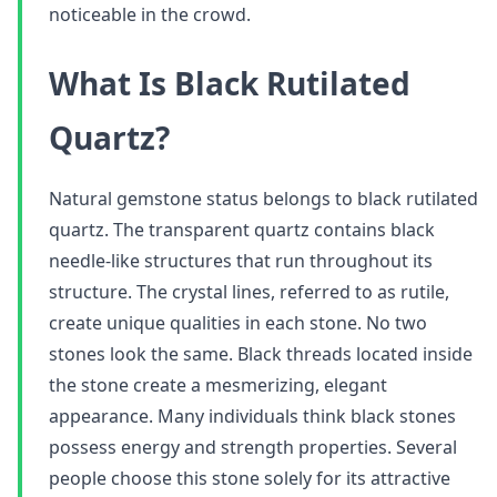
noticeable in the crowd.
What Is Black Rutilated
Quartz?
Natural gemstone status belongs to black rutilated
quartz. The transparent quartz contains black
needle-like structures that run throughout its
structure. The crystal lines, referred to as rutile,
create unique qualities in each stone. No two
stones look the same. Black threads located inside
the stone create a mesmerizing, elegant
appearance. Many individuals think black stones
possess energy and strength properties. Several
people choose this stone solely for its attractive