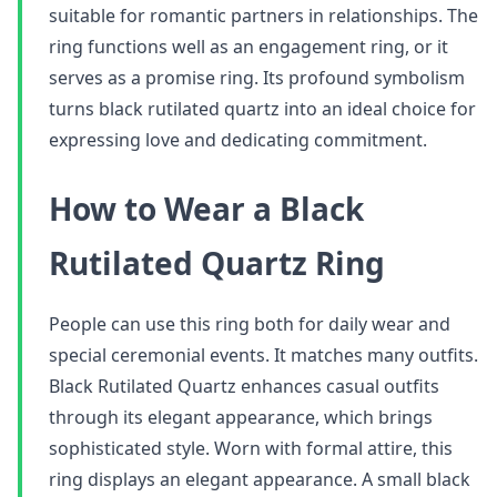
suitable for romantic partners in relationships. The
ring functions well as an engagement ring, or it
serves as a promise ring. Its profound symbolism
turns black rutilated quartz into an ideal choice for
expressing love and dedicating commitment.
How to Wear a Black
Rutilated Quartz Ring
People can use this ring both for daily wear and
special ceremonial events. It matches many outfits.
Black Rutilated Quartz enhances casual outfits
through its elegant appearance, which brings
sophisticated style. Worn with formal attire, this
ring displays an elegant appearance. A small black