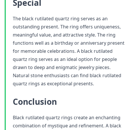
Special
The black rutilated quartz ring serves as an
outstanding present. The ring offers uniqueness,
meaningful value, and attractive style. The ring
functions well as a birthday or anniversary present
for memorable celebrations. A black rutilated
quartz ring serves as an ideal option for people
drawn to deep and enigmatic jewelry pieces.
Natural stone enthusiasts can find black rutilated
quartz rings as exceptional presents.
Conclusion
Black rutilated quartz rings create an enchanting
combination of mystique and refinement. A black