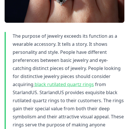
The purpose of jewelry exceeds its function as a
wearable accessory. It tells a story. It shows
personality and style. People have different
preferences between basic jewelry and eye-
catching distinct pieces of jewelry. People looking
for distinctive jewelry pieces should consider
acquiring
black rutilated quartz rings
from
StarlandUS. StarlandUS provides exquisite black
rutilated quartz rings to their customers. The rings
gain their special value from both their deep
symbolism and their attractive visual appeal. These
rings serve the purpose of making anyone