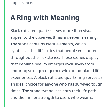
appearance.
A Ring with Meaning
Black rutilated quartz serves more than visual
appeal to the observer. It has a deeper meaning.
The stone contains black elements, which
symbolize the difficulties that people encounter
throughout their existence. These stones display
that genuine beauty emerges exclusively from
enduring strength together with accumulated life
experiences. A black rutilated quartz ring serves as
an ideal choice for anyone who has survived tough
times. The stone symbolizes both their life path
and their inner strength to users who wear it.