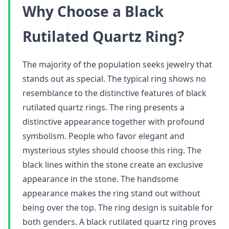
Why Choose a Black
Rutilated Quartz Ring?
The majority of the population seeks jewelry that
stands out as special. The typical ring shows no
resemblance to the distinctive features of black
rutilated quartz rings. The ring presents a
distinctive appearance together with profound
symbolism. People who favor elegant and
mysterious styles should choose this ring. The
black lines within the stone create an exclusive
appearance in the stone. The handsome
appearance makes the ring stand out without
being over the top. The ring design is suitable for
both genders. A black rutilated quartz ring proves