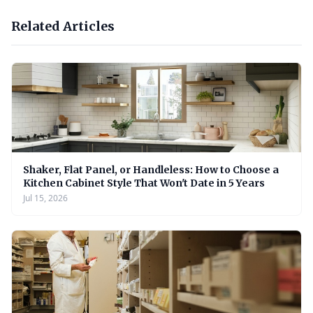
Related Articles
Shaker, Flat Panel, or Handleless: How to Choose a
Kitchen Cabinet Style That Won't Date in 5 Years
Jul 15, 2026