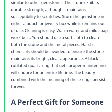
similar to other gemstones. The stone exhibits
durable strength, although it maintains
susceptibility to scratches. Store the gemstone in
either a pouch or jewelry box while it remains out
of use. Cleaning is easy. Warm water and mild soap
work best. You should use a soft cloth to clean
both the stone and the metal pieces. Harsh
chemicals should be avoided to ensure the stone
maintains its bright, clear appearance. A black
rutilated quartz ring that gets proper maintenance
will endure for an entire lifetime. The beauty
combined with the meaning of these rings persists
forever.
A Perfect Gift for Someone