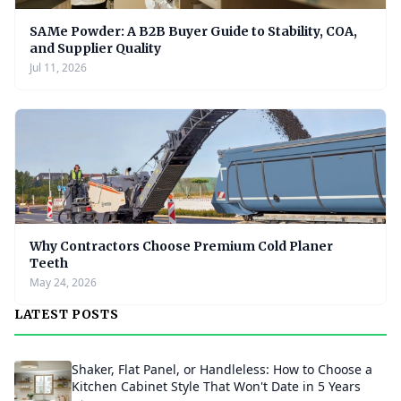
SAMe Powder: A B2B Buyer Guide to Stability, COA,
and Supplier Quality
Jul 11, 2026
Why Contractors Choose Premium Cold Planer
Teeth
May 24, 2026
LATEST POSTS
Shaker, Flat Panel, or Handleless: How to Choose a
Kitchen Cabinet Style That Won't Date in 5 Years