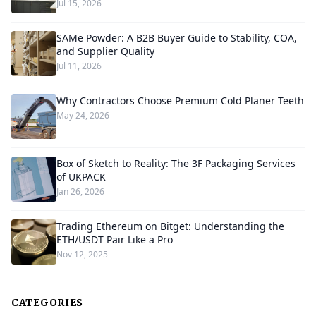
Jul 15, 2026
SAMe Powder: A B2B Buyer Guide to Stability, COA,
and Supplier Quality
Jul 11, 2026
Why Contractors Choose Premium Cold Planer Teeth
May 24, 2026
Box of Sketch to Reality: The 3F Packaging Services
of UKPACK
Jan 26, 2026
Trading Ethereum on Bitget: Understanding the
ETH/USDT Pair Like a Pro
Nov 12, 2025
CATEGORIES