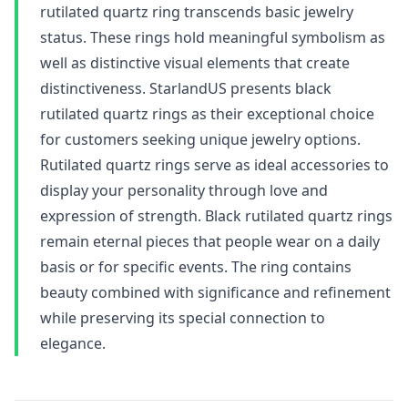
rutilated quartz ring transcends basic jewelry
status. These rings hold meaningful symbolism as
well as distinctive visual elements that create
distinctiveness. StarlandUS presents black
rutilated quartz rings as their exceptional choice
for customers seeking unique jewelry options.
Rutilated quartz rings serve as ideal accessories to
display your personality through love and
expression of strength. Black rutilated quartz rings
remain eternal pieces that people wear on a daily
basis or for specific events. The ring contains
beauty combined with significance and refinement
while preserving its special connection to
elegance.