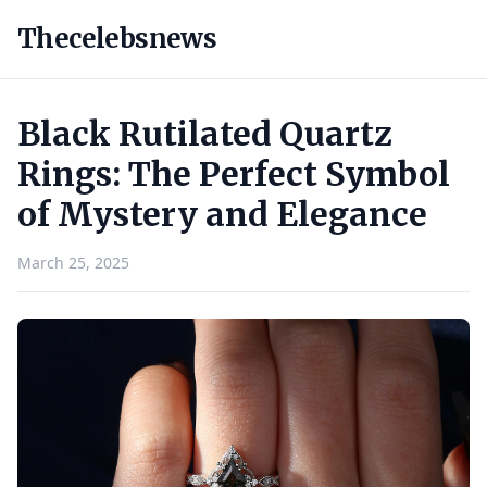
Thecelebsnews
Black Rutilated Quartz
Rings: The Perfect Symbol
of Mystery and Elegance
March 25, 2025