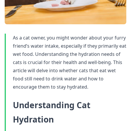
As a cat owner, you might wonder about your furry
friend’s water intake, especially if they primarily eat
wet food. Understanding the hydration needs of
cats is crucial for their health and well-being. This
article will delve into whether cats that eat wet
food still need to drink water and how to
encourage them to stay hydrated.
Understanding Cat
Hydration