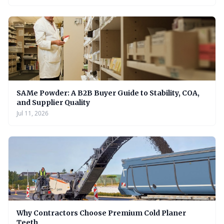
SAMe Powder: A B2B Buyer Guide to Stability, COA,
and Supplier Quality
Jul 11, 2026
Why Contractors Choose Premium Cold Planer
Teeth