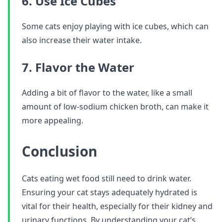
6. Use Ice Cubes
Some cats enjoy playing with ice cubes, which can
also increase their water intake.
7. Flavor the Water
Adding a bit of flavor to the water, like a small
amount of low-sodium chicken broth, can make it
more appealing.
Conclusion
Cats eating wet food still need to drink water.
Ensuring your cat stays adequately hydrated is
vital for their health, especially for their kidney and
urinary functions. By understanding your cat’s