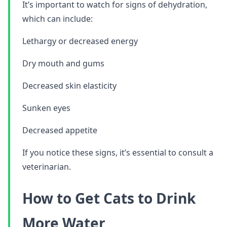
It’s important to watch for signs of dehydration,
which can include:
Lethargy or decreased energy
Dry mouth and gums
Decreased skin elasticity
Sunken eyes
Decreased appetite
If you notice these signs, it’s essential to consult a
veterinarian.
How to Get Cats to Drink
More Water