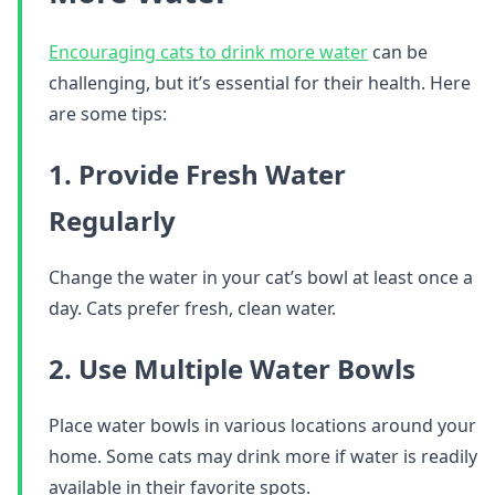
Encouraging cats to drink more water
can be
challenging, but it’s essential for their health. Here
are some tips:
1. Provide Fresh Water
Regularly
Change the water in your cat’s bowl at least once a
day. Cats prefer fresh, clean water.
2. Use Multiple Water Bowls
Place water bowls in various locations around your
home. Some cats may drink more if water is readily
available in their favorite spots.