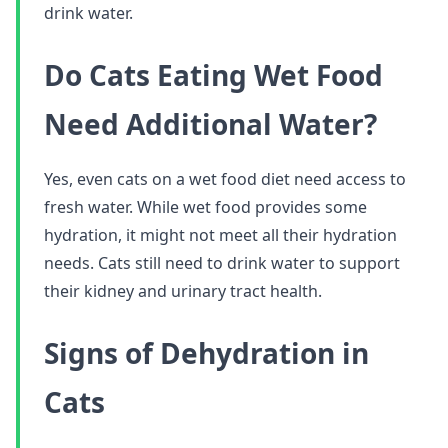
drink water.
Do Cats Eating Wet Food
Need Additional Water?
Yes, even cats on a wet food diet need access to
fresh water. While wet food provides some
hydration, it might not meet all their hydration
needs. Cats still need to drink water to support
their kidney and urinary tract health.
Signs of Dehydration in
Cats