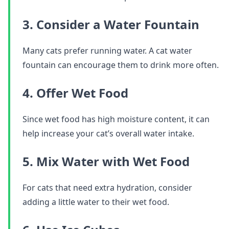
3. Consider a Water Fountain
Many cats prefer running water. A cat water
fountain can encourage them to drink more often.
4. Offer Wet Food
Since wet food has high moisture content, it can
help increase your cat’s overall water intake.
5. Mix Water with Wet Food
For cats that need extra hydration, consider
adding a little water to their wet food.