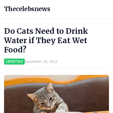
Thecelebsnews
Do Cats Need to Drink
Water if They Eat Wet
Food?
December 25, 2023
LIFESTYLE