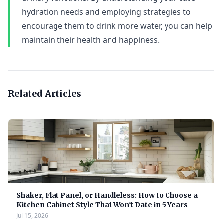
hydration needs and employing strategies to
encourage them to drink more water, you can help
maintain their health and happiness.
Related Articles
Shaker, Flat Panel, or Handleless: How to Choose a
Kitchen Cabinet Style That Won't Date in 5 Years
Jul 15, 2026