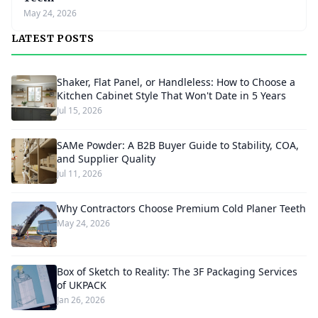
May 24, 2026
LATEST POSTS
Shaker, Flat Panel, or Handleless: How to Choose a
Kitchen Cabinet Style That Won't Date in 5 Years
Jul 15, 2026
SAMe Powder: A B2B Buyer Guide to Stability, COA,
and Supplier Quality
Jul 11, 2026
Why Contractors Choose Premium Cold Planer Teeth
May 24, 2026
Box of Sketch to Reality: The 3F Packaging Services
of UKPACK
Jan 26, 2026