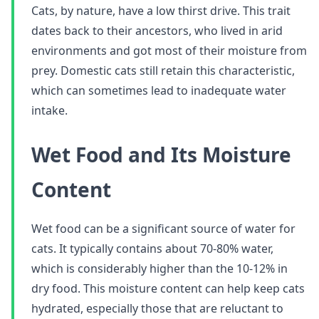
Cats, by nature, have a low thirst drive. This trait
dates back to their ancestors, who lived in arid
environments and got most of their moisture from
prey. Domestic cats still retain this characteristic,
which can sometimes lead to inadequate water
intake.
Wet Food and Its Moisture
Content
Wet food can be a significant source of water for
cats. It typically contains about 70-80% water,
which is considerably higher than the 10-12% in
dry food. This moisture content can help keep cats
hydrated, especially those that are reluctant to