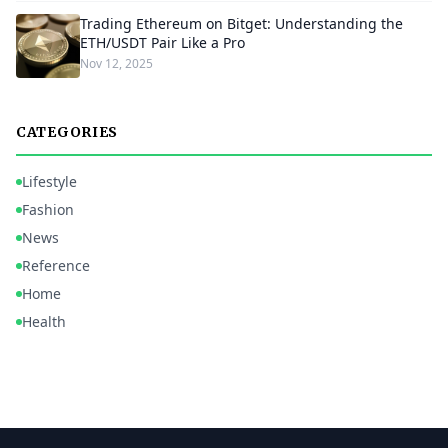
Trading Ethereum on Bitget: Understanding the
ETH/USDT Pair Like a Pro
Nov 12, 2025
CATEGORIES
Lifestyle
Fashion
News
Reference
Home
Health